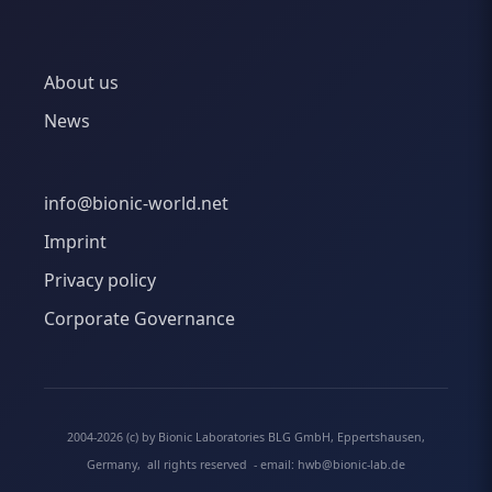
About us
News
info@bionic-world.net
Imprint
Privacy policy
Corporate Governance
2004-2026 (c) by Bionic Laboratories BLG GmbH, Eppertshausen,
Germany, all rights reserved - email: hwb@bionic-lab.de