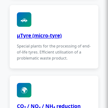
🚗
µTyre (micro-tyre)
Special plants for the processing of end-
of-life tyres. Efficient utilisation of a
problematic waste product.
🌍
CO₂ / NOₓ / NH₄ reduction