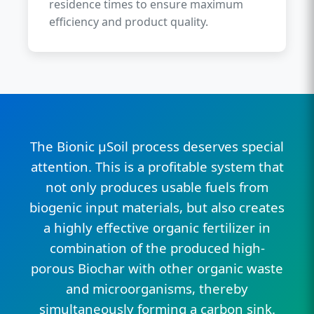
residence times to ensure maximum
efficiency and product quality.
The Bionic µSoil process deserves special
attention. This is a profitable system that
not only produces usable fuels from
biogenic input materials, but also creates
a highly effective organic fertilizer in
combination of the produced high-
porous Biochar with other organic waste
and microorganisms, thereby
simultaneously forming a carbon sink.