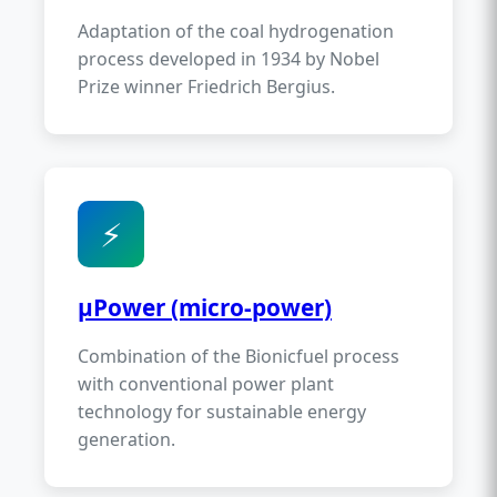
Adaptation of the coal hydrogenation
process developed in 1934 by Nobel
Prize winner Friedrich Bergius.
⚡
µPower (micro-power)
Combination of the Bionicfuel process
with conventional power plant
technology for sustainable energy
generation.