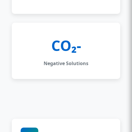
CO₂-
Negative Solutions