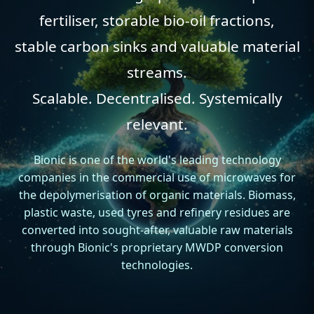
fertiliser, storable bio-oil fractions,
stable carbon sinks
and valuable material
streams.
Scalable. Decentralised. Systemically
relevant.
Bionic is one of the world's leading technology
companies in the commercial use of microwaves for
the depolymerisation of organic materials. Biomass,
plastic waste, used tyres and refinery residues are
converted into sought-after, valuable raw materials
through Bionic's proprietary MWDP conversion
technologies.