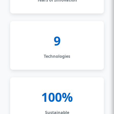
9
Technologies
100%
Sustainable