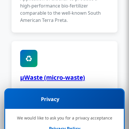
high-performance bio-fertilizer
comparable to the well-known South
American Terra Preta.
♻️
µWaste (micro-waste)
The processing of plastic and municipal
waste is one of the strengths of the
🔒
Privacy
Bionicfuel system. Efficient utilisation of
problematic waste streams.
We would like to ask you for a privacy acceptance
Privacy Policy