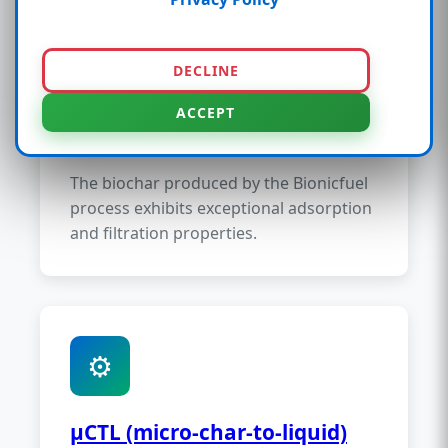
🔬
DECLINE
ACCEPT
µSorb (micro-sorb)
The biochar produced by the Bionicfuel
process exhibits exceptional adsorption
and filtration properties.
⚙️
µCTL (micro-char-to-liquid)