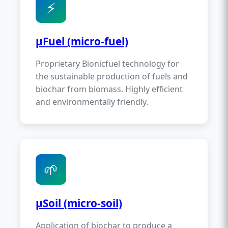
⚡
µFuel (micro-fuel)
Proprietary Bionicfuel technology for
the sustainable production of fuels and
biochar from biomass. Highly efficient
and environmentally friendly.
🌱
µSoil (micro-soil)
Application of biochar to produce a