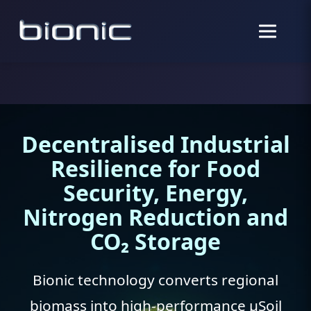
Decentralised Industrial
Resilience for Food
Security, Energy,
Nitrogen Reduction and
CO₂ Storage
Bionic technology converts regional
biomass into high-performance µSoil