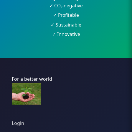
✓ CO₂-negative
✓ Profitable
✓ Sustainable
✓ Innovative
For a better world
Login