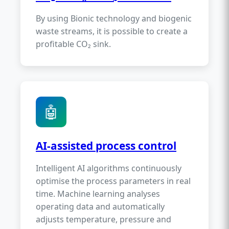
By using Bionic technology and biogenic
waste streams, it is possible to create a
profitable CO₂ sink.
🤖
AI-assisted process control
Intelligent AI algorithms continuously
optimise the process parameters in real
time. Machine learning analyses
operating data and automatically
adjusts temperature, pressure and