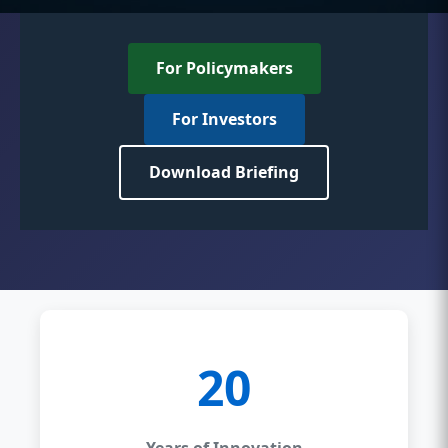
For Policymakers
For Investors
Download Briefing
20
Years of Innovation